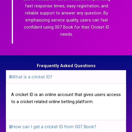
fast response times, easy registration, and
reliable support to answer any question. By
emphasizing service quality, users can feel
confident using 007 Book for their Cricket ID
needs.
Frequently Asked Questions
What is a cricket ID?
A cricket ID is an online account that gives users access
to a cricket related online betting platform.
How can I get a cricket ID from 007 Book?