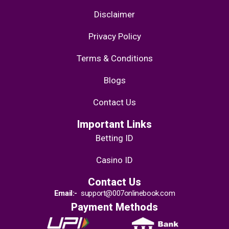
Disclaimer
Privacy Policy
Terms & Conditions
Blogs
Contact Us
Important Links
Betting ID
Casino ID
Contact Us
Email:-
support@007onlinebook.com
Payment Methods