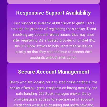
Responsive Support Availability
User support is available at 007 Book to guide users
through the process of registering for a cricket ID and
resolving any account-related issues that may arise
after registering. As a trusted provider of cricket IDs,
the 007 Book strives to help users resolve issues
quickly so that they can continue to access their
accounts without interruption.
Secure Account Management
Users who are looking for a trusted online betting ID for
cricket often put great emphasis on having security and
safe handling. 007 Book manages cricket IDs by
providing users access to a secure set of account
credentials while also ensuring that users have the