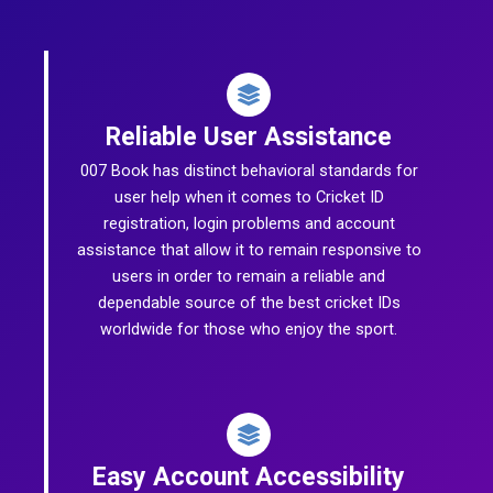
Reliable User Assistance
007 Book has distinct behavioral standards for
user help when it comes to Cricket ID
registration, login problems and account
assistance that allow it to remain responsive to
users in order to remain a reliable and
dependable source of the best cricket IDs
worldwide for those who enjoy the sport.
Easy Account Accessibility