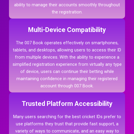
ability to manage their accounts smoothly throughout
the registration.
Multi-Device Compatibility
The 007 Book operates effectively on smartphones,
tablets, and desktops, allowing users to access their ID
from multiple devices. With the ability to experience a
simplified registration experience from virtually any type
of device, users can continue their betting while
maintaining confidence in managing their registered
account through 007 Book.
Trusted Platform Accessibility
Many users searching for the best cricket IDs prefer to
use platforms they trust that provide fast support, a
variety of ways to communicate, and an easy way to