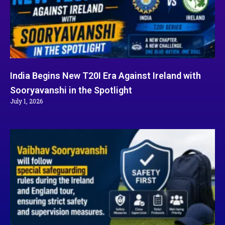
India Begins New T20I Era Against Ireland with
Sooryavanshi in the Spotlight
July 1, 2026