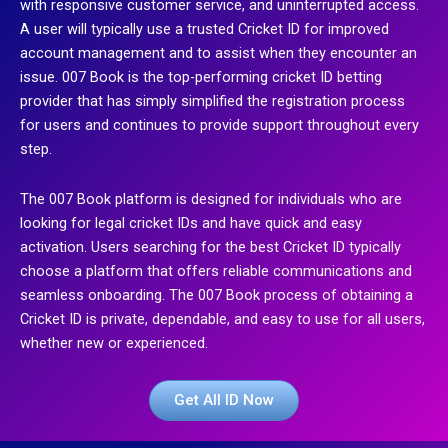
with responsive customer service, and uninterrupted access.
A user will typically use a trusted Cricket ID for improved
account management and to assist when they encounter an
issue. 007 Book is the top-performing cricket ID betting
provider that has simply simplified the registration process
for users and continues to provide support throughout every
step.
The 007 Book platform is designed for individuals who are
looking for legal cricket IDs and have quick and easy
activation. Users searching for the best Cricket ID typically
choose a platform that offers reliable communications and
seamless onboarding. The 007 Book process of obtaining a
Cricket ID is private, dependable, and easy to use for all users,
whether new or experienced.
Get All ID Now