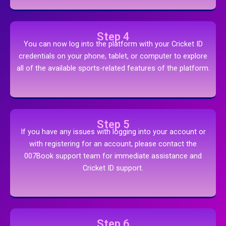
Step 4
You can now log into the platform with your Cricket ID
credentials on your phone, tablet, or computer to explore
all of the available sports-related features of the platform.
Step 5
If you have any issues with logging into your account or
with registering for an account, please contact the
007Book support team for immediate assistance and
Cricket ID support.
Step 6