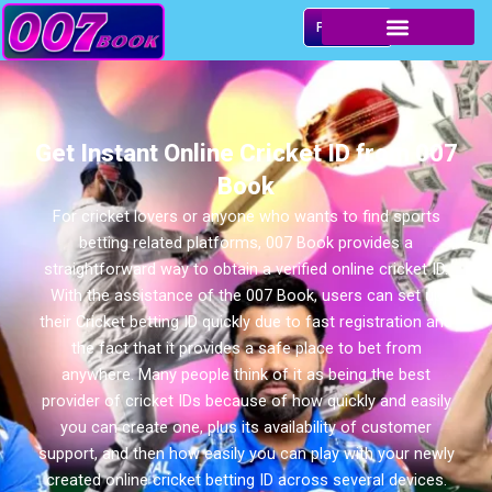
Skip
Play & Win
to
content
Get Instant Online Cricket ID from 007
Book
For cricket lovers or anyone who wants to find sports
betting related platforms, 007 Book provides a
straightforward way to obtain a verified online cricket ID.
With the assistance of the 007 Book, users can set up
their Cricket betting ID quickly due to fast registration and
the fact that it provides a safe place to bet from
anywhere. Many people think of it as being the best
provider of cricket IDs because of how quickly and easily
you can create one, plus its availability of customer
support, and then how easily you can play with your newly
created online cricket betting ID across several devices.