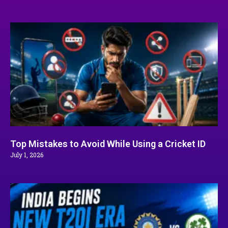
Top Mistakes to Avoid While Using a Cricket ID
July 1, 2026