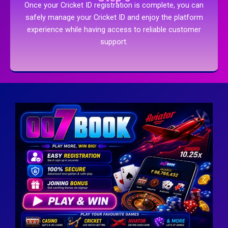
Once your Cricket ID registration is complete, you can
safely manage your Cricket ID and enjoy the platform
experience while having access to reliable customer
support.