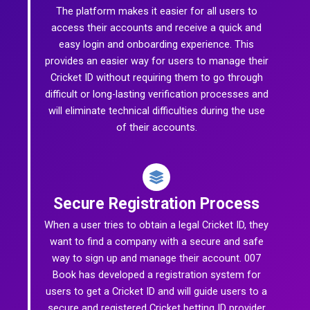
The platform makes it easier for all users to
access their accounts and receive a quick and
easy login and onboarding experience. This
provides an easier way for users to manage their
Cricket ID without requiring them to go through
difficult or long-lasting verification processes and
will eliminate technical difficulties during the use
of their accounts.
Secure Registration Process
When a user tries to obtain a legal Cricket ID, they
want to find a company with a secure and safe
way to sign up and manage their account. 007
Book has developed a registration system for
users to get a Cricket ID and will guide users to a
secure and registered Cricket betting ID provider