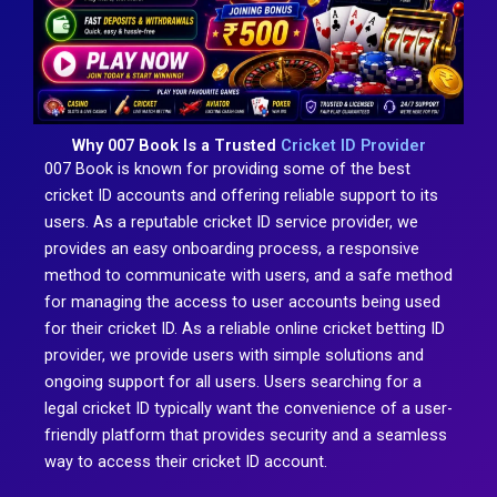
Why 007 Book Is a Trusted
Cricket ID Provider
007 Book is known for providing some of the best
cricket ID accounts and offering reliable support to its
users. As a reputable cricket ID service provider, we
provides an easy onboarding process, a responsive
method to communicate with users, and a safe method
for managing the access to user accounts being used
for their cricket ID. As a reliable online cricket betting ID
provider, we provide users with simple solutions and
ongoing support for all users. Users searching for a
legal cricket ID typically want the convenience of a user-
friendly platform that provides security and a seamless
way to access their cricket ID account.