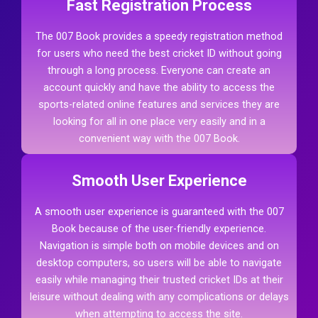
Fast Registration Process
The 007 Book provides a speedy registration method
for users who need the best cricket ID without going
through a long process. Everyone can create an
account quickly and have the ability to access the
sports-related online features and services they are
looking for all in one place very easily and in a
convenient way with the 007 Book.
Smooth User Experience
A smooth user experience is guaranteed with the 007
Book because of the user-friendly experience.
Navigation is simple both on mobile devices and on
desktop computers, so users will be able to navigate
easily while managing their trusted cricket IDs at their
leisure without dealing with any complications or delays
when attempting to access the site.