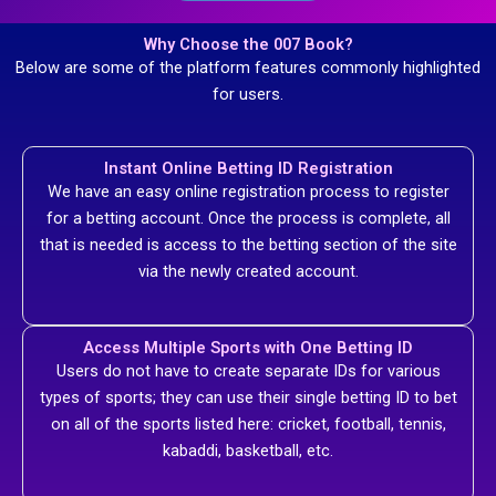
Why Choose the 007 Book?
Below are some of the platform features commonly highlighted
for users.
Instant Online Betting ID Registration
We have an easy online registration process to register
for a betting account. Once the process is complete, all
that is needed is access to the betting section of the site
via the newly created account.
Access Multiple Sports with One Betting ID
Users do not have to create separate IDs for various
types of sports; they can use their single betting ID to bet
on all of the sports listed here: cricket, football, tennis,
kabaddi, basketball, etc.