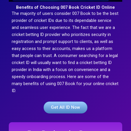
Benefits of Choosing 007 Book Cricket ID Online
The majority of users consider 007 Book to be the best
provider of cricket IDs due to its dependable service
and seamless user experience. The fact that we are a
cricket betting ID provider who prioritizes security in
registration and prompt support to clients, as well as
easy access to their accounts, makes us a platform
that people can trust. A consumer searching for a legal
cricket ID will usually want to find a cricket betting ID
provider in India with a focus on convenience and a
speedy onboarding process. Here are some of the
many benefits of using 007 Book for your online cricket
ID.
Get All ID Now