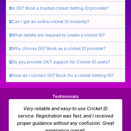
Is 007 Book a trusted cricket betting ID provider?
Can I get an online cricket ID instantly?
What details are required to create a cricket ID?
Why choose 007 Book as a cricket ID provider?
Do you provide 24/7 support for Cricket ID users?
How do I contact 007 Book for a cricket betting ID?
Testimonials
Very reliable and easy-to-use Cricket ID
service. Registration was fast, and I received
proper guidance without any confusion. Great
experience overall.