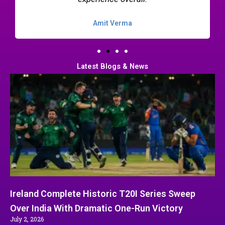
Amit Verma
Latest Blogs & News
Ireland Complete Historic T20I Series Sweep
Over India With Dramatic One-Run Victory
July 2, 2026