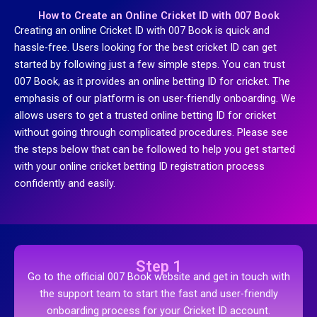
How to Create an Online Cricket ID with 007 Book
Creating an online Cricket ID with 007 Book is quick and
hassle-free. Users looking for the best cricket ID can get
started by following just a few simple steps. You can trust
007 Book, as it provides an online betting ID for cricket. The
emphasis of our platform is on user-friendly onboarding. We
allows users to get a trusted online betting ID for cricket
without going through complicated procedures. Please see
the steps below that can be followed to help you get started
with your online cricket betting ID registration process
confidently and easily.
Step 1
Go to the official 007 Book website and get in touch with
the support team to start the fast and user-friendly
onboarding process for your Cricket ID account.