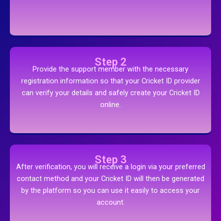
Step 2
Provide the support member with the necessary
registration information so that your Cricket ID provider
can verify your details and safely create your Cricket ID
online.
Step 3
After verification, you will receive a login via your preferred
contact method and your Cricket ID will then be generated
by the platform so you can use it easily to access your
account.