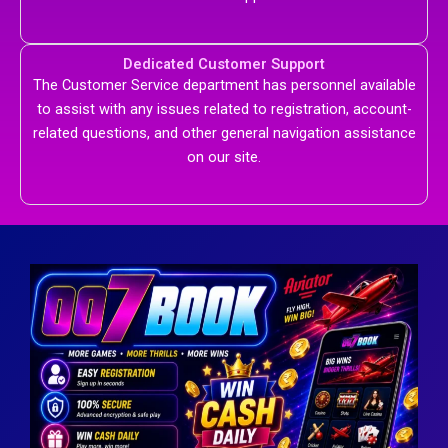
Dedicated Customer Support
The Customer Service department has personnel available
to assist with any issues related to registration, account-
related questions, and other general navigation assistance
on our site.