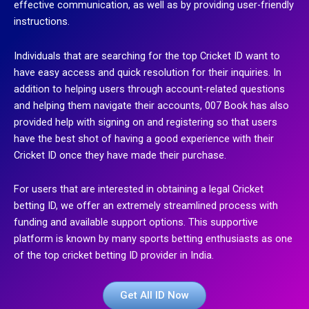
effective communication, as well as by providing user-friendly
instructions.
Individuals that are searching for the top Cricket ID want to
have easy access and quick resolution for their inquiries. In
addition to helping users through account-related questions
and helping them navigate their accounts, 007 Book has also
provided help with signing on and registering so that users
have the best shot of having a good experience with their
Cricket ID once they have made their purchase.
For users that are interested in obtaining a legal Cricket
betting ID, we offer an extremely streamlined process with
funding and available support options. This supportive
platform is known by many sports betting enthusiasts as one
of the top cricket betting ID provider in India.
Get All ID Now