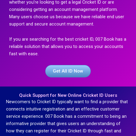
whether you’re looking to get a legal Cricket ID or are
considering getting an account management platform.
Many users choose us because we have reliable end user
support and secure account management.
If you are searching for the best cricket ID, 007 Book has a
reliable solution that allows you to access your accounts
fast with ease.
Get All ID Now
Quick Support for New Online Cricket ID Users
Newcomers to Cricket ID typically want to find a provider that
connects intuitive registration and an effective customer
service experience. 007 Book has a commitment to being an
informative provider that gives users an understanding of
how they can register for their Cricket ID through fast and