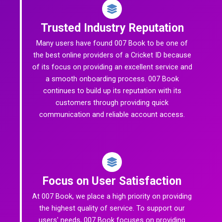
Trusted Industry Reputation
Many users have found 007 Book to be one of
the best online providers of a Cricket ID because
of its focus on providing an excellent service and
a smooth onboarding process. 007 Book
continues to build up its reputation with its
customers through providing quick
communication and reliable account access.
Focus on User Satisfaction
At 007 Book, we place a high priority on providing
the highest quality of service. To support our
users' needs, 007 Book focuses on providing