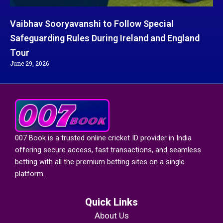
Vaibhav Sooryavanshi to Follow Special
Safeguarding Rules During Ireland and England
Tour
June 29, 2026
007 Book is a trusted
online cricket ID provider in India
offering secure access, fast transactions, and seamless
betting with all the premium betting sites on a single
platform.
Quick Links
About Us