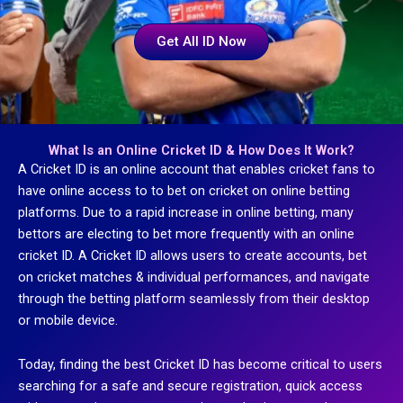
Get All ID Now
What Is an Online Cricket ID & How Does It Work?
A Cricket ID is an online account that enables cricket fans to
have online access to to bet on cricket on online betting
platforms. Due to a rapid increase in online betting, many
bettors are electing to bet more frequently with an online
cricket ID. A Cricket ID allows users to create accounts, bet
on cricket matches & individual performances, and navigate
through the betting platform seamlessly from their desktop
or mobile device.
Today, finding the best Cricket ID has become critical to users
searching for a safe and secure registration, quick access