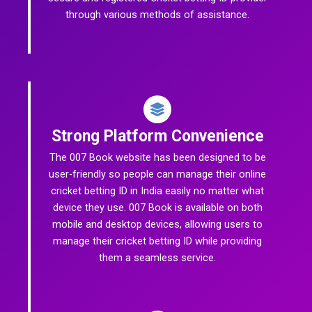
through various methods of assistance.
Strong Platform Convenience
The 007 Book website has been designed to be
user-friendly so people can manage their online
cricket betting ID in India easily no matter what
device they use. 007 Book is available on both
mobile and desktop devices, allowing users to
manage their cricket betting ID while providing
them a seamless service.