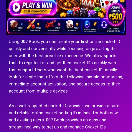
Using 007 Book, you can create your first online cricket ID
quickly and conveniently while focusing on providing the
user with the best possible experience. We allow sports
fans to register for and get their cricket IDs quickly with
fast support. Users who want the best cricket ID usually
look for a site that offers the following: simple onboarding,
immediate account activation, and secure access to their
account from multiple devices.
As a well-respected cricket ID provider, we provide a safe
and reliable online cricket betting ID in India for both new
and existing users. 007 Book provides an easy and
streamlined way to set up and manage Cricket IDs,