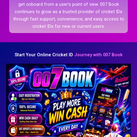
get onboard from a user’s point of view. 007 Book
continues to grow as a trusted provider of cricket IDs
through fast support, convenience, and easy access to
cricket IDs for new or current users.
Start Your Online Cricket ID
Journey with 007 Book