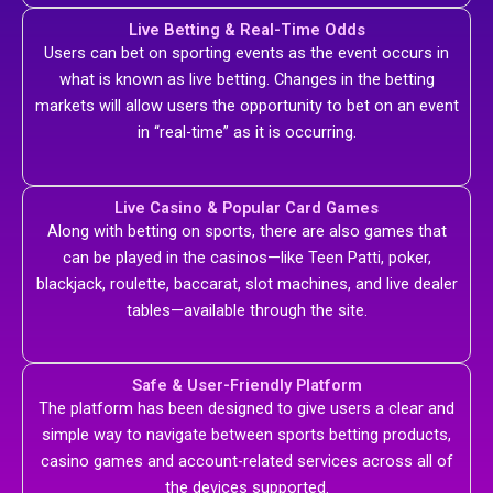
Live Betting & Real-Time Odds
Users can bet on sporting events as the event occurs in
what is known as live betting. Changes in the betting
markets will allow users the opportunity to bet on an event
in “real-time” as it is occurring.
Live Casino & Popular Card Games
Along with betting on sports, there are also games that
can be played in the casinos—like Teen Patti, poker,
blackjack, roulette, baccarat, slot machines, and live dealer
tables—available through the site.
Safe & User-Friendly Platform
The platform has been designed to give users a clear and
simple way to navigate between sports betting products,
casino games and account-related services across all of
the devices supported.