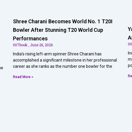
Shree Charani Becomes World No. 1 T20I
Y
Bowler After Stunning T20 World Cup
A
Performances
0
007book
June 26, 2026
In
India’s rising left-arm spinner Shree Charani has
ma
accomplished a significant milestone in her professional
po
career as she ranks as the number one bowler for the
he
Re
Read More »