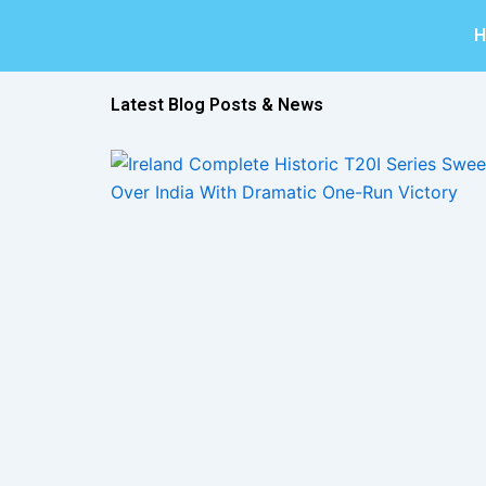
Skip
to
content
Latest Blog Posts & News