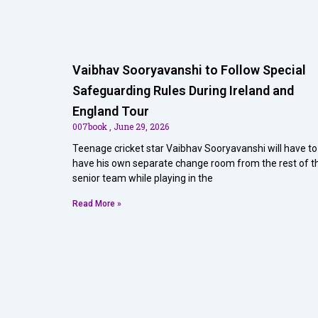
Vaibhav Sooryavanshi to Follow Special
Safeguarding Rules During Ireland and
England Tour
007book
June 29, 2026
Teenage cricket star Vaibhav Sooryavanshi will have to
have his own separate change room from the rest of t
senior team while playing in the
Read More »