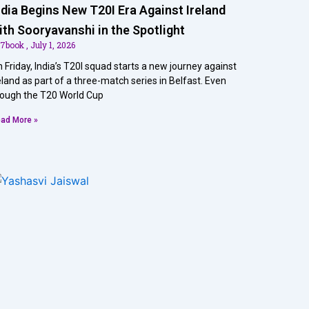
ndia Begins New T20I Era Against Ireland
ith Sooryavanshi in the Spotlight
07book
July 1, 2026
 Friday, India’s T20I squad starts a new journey against
eland as part of a three-match series in Belfast. Even
ough the T20 World Cup
ad More »