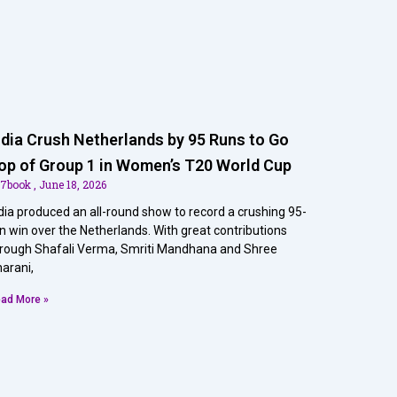
ndia Crush Netherlands by 95 Runs to Go
op of Group 1 in Women’s T20 World Cup
07book
June 18, 2026
dia produced an all-round show to record a crushing 95-
n win over the Netherlands. With great contributions
rough Shafali Verma, Smriti Mandhana and Shree
arani,
ad More »