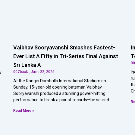
Vaibhav Sooryavanshi Smashes Fastest-
I
Ever List A Fifty in Tri-Series Final Against
T
0
Sri Lanka A
007book
June 22, 2026
y
In
ru
At the Rangiri Dambulla International Stadium on
th
Sunday, 15-year-old opening batsman Vaibhav
Ch
Sooryavanshi produced a stunning power-hitting
performance to break a pair of records—he scored
Re
Read More »