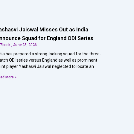
ashasvi Jaiswal Misses Out as India
nnounce Squad for England ODI Series
07book
June 25, 2026
dia has prepared a strong-looking squad for the three-
tch ODI series versus England as well as prominent
int player Yashasvi Jaiswal neglected to locate an
ad More »