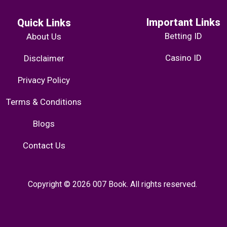
Important Links
Quick Links
Betting ID
About Us
Casino ID
Disclaimer
Privacy Policy
Terms & Conditions
Blogs
Contact Us
Copyright © 2026 007 Book. All rights reserved.