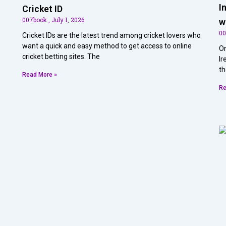
I
Cricket ID
007book
July 1, 2026
w
0
Cricket IDs are the latest trend among cricket lovers who
want a quick and easy method to get access to online
On
cricket betting sites. The
Ir
th
Read More »
Re