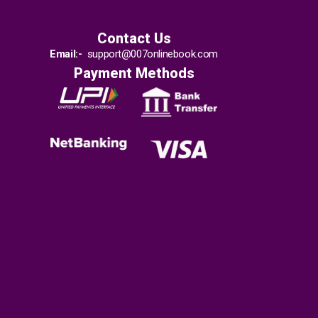
Contact Us
Email:-
support@007onlinebook.com
Payment Methods