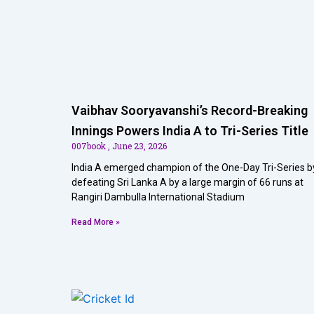
Vaibhav Sooryavanshi’s Record-Breaking
Innings Powers India A to Tri-Series Title
007book
June 23, 2026
India A emerged champion of the One-Day Tri-Series b
defeating Sri Lanka A by a large margin of 66 runs at
Rangiri Dambulla International Stadium
Read More »