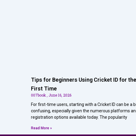
Tips for Beginners Using Cricket ID for th
First Time
007book
June 16, 2026
For first-time users, starting with a Cricket ID can be a b
confusing, especially given the numerous platforms a
registration options available today. The popularity
Read More »