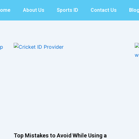
Home
About Us
Sports ID
Contact Us
Blo
Top Mistakes to Avoid While Using a