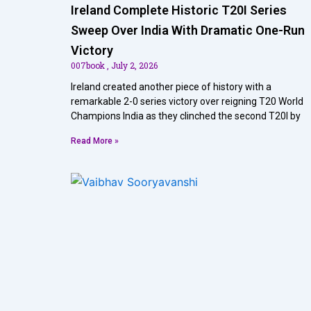
Ireland Complete Historic T20I Series
Sweep Over India With Dramatic One-Run
Victory
007book
July 2, 2026
Ireland created another piece of history with a
remarkable 2-0 series victory over reigning T20 World
Champions India as they clinched the second T20I by
Read More »