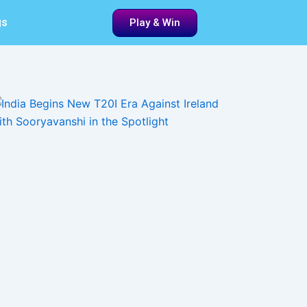
gs
Play & Win