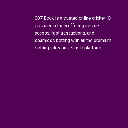
007 Book is a trusted
online cricket ID
provider in India offering secure
access, fast transactions, and
seamless betting with all the premium
betting sites on a single platform.