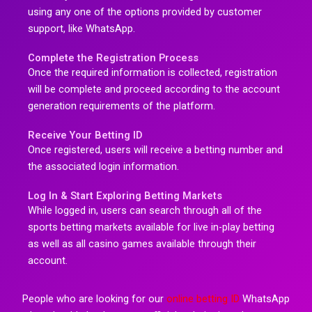
using any one of the options provided by customer
support, like WhatsApp.
Complete the Registration Process
Once the required information is collected, registration
will be complete and proceed according to the account
generation requirements of the platform.
Receive Your Betting ID
Once registered, users will receive a betting number and
the associated login information.
Log In & Start Exploring Betting Markets
While logged in, users can search through all of the
sports betting markets available for live in-play betting
as well as all casino games available through their
account.
People who are looking for our
online betting ID
WhatsApp