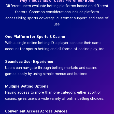
Why Thousands of Users Prefer 007 Book
Different users evaluate betting platforms based on different
factors. Common considerations include platform
accessibility, sports coverage, customer support, and ease of
use.
One Platform for Sports & Casino
With a single online betting ID, a player can use their same
account for sports betting and all forms of casino play, too.
Seamless User Experience
Users can navigate through betting markets and casino
games easily by using simple menus and buttons.
Multiple Betting Options
Having access to more than one category, either sport or
casino, gives users a wide variety of online betting choices.
Convenient Access Across Devices