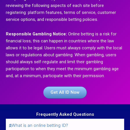
reviewing the following aspects of each site before
registering: platform features, terms of service, customer
service options, and responsible betting policies.
Responsible Gambling Notice:
Online betting is a risk for
financial loss; this can happen in countries where the law
allows it to be legal. Users must always comply with the local
laws or regulations about gambling. When gambling, users
should always self-regulate and limit their gambling
participation to when they meet the minimum gambling age
and, at a minimum, participate with their permission.
Get All ID Now
Frequently Asked Questions
What is an online betting ID?