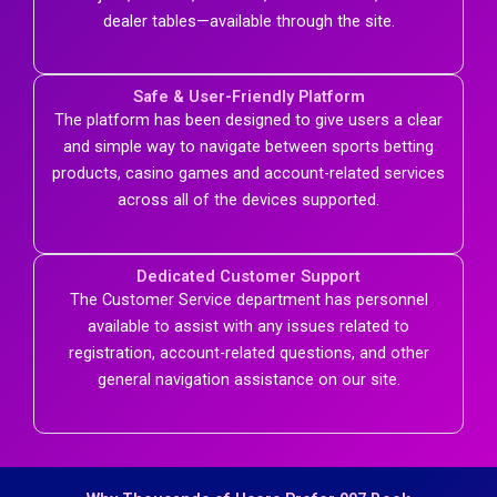
dealer tables—available through the site.
Safe & User-Friendly Platform
The platform has been designed to give users a clear
and simple way to navigate between sports betting
products, casino games and account-related services
across all of the devices supported.
Dedicated Customer Support
The Customer Service department has personnel
available to assist with any issues related to
registration, account-related questions, and other
general navigation assistance on our site.