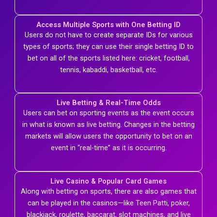
Access Multiple Sports with One Betting ID
Users do not have to create separate IDs for various
types of sports; they can use their single betting ID to
bet on all of the sports listed here: cricket, football,
tennis, kabaddi, basketball, etc.
Live Betting & Real-Time Odds
Users can bet on sporting events as the event occurs
in what is known as live betting. Changes in the betting
markets will allow users the opportunity to bet on an
event in “real-time” as it is occurring.
Live Casino & Popular Card Games
Along with betting on sports, there are also games that
can be played in the casinos—like Teen Patti, poker,
blackjack, roulette, baccarat, slot machines, and live