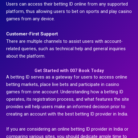
Users can access their betting ID online from any supported
platform, thus allowing users to bet on sports and play casino
games from any device.
Customer-First Support
There are multiple channels to assist users with account-
related queries, such as technical help and general inquiries
about the platform.
Get Started with 007 Book Today
A betting ID serves as a gateway for users to access online
betting markets, place live bets and participate in casino
games from one account. Understanding how a betting ID
operates, its registration process, and what features the site
provides will help users make an informed decision prior to
creating an account with the best betting ID provider in India.
If you are considering an online betting ID provider in India or
comparing various sites, you should dedicate ample time to