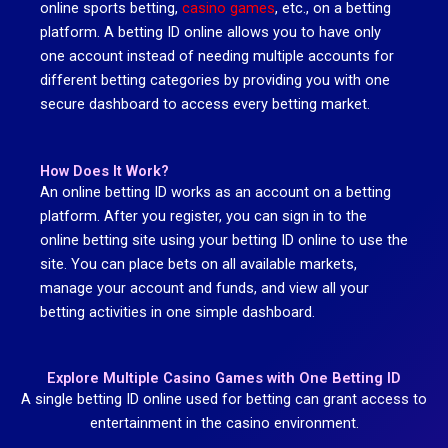
online sports betting,
casino games
, etc., on a betting
platform. A betting ID online allows you to have only
one account instead of needing multiple accounts for
different betting categories by providing you with one
secure dashboard to access every betting market.
How Does It Work?
An online betting ID works as an account on a betting
platform. After you register, you can sign in to the
online betting site using your betting ID online to use the
site. You can place bets on all available markets,
manage your account and funds, and view all your
betting activities in one simple dashboard.
Explore Multiple Casino Games with One Betting ID
A single betting ID online used for betting can grant access to
entertainment in the casino environment.