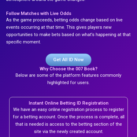
Follow Matches with Live Odds
As the game proceeds, betting odds change based on live
events occurring at that time. This gives players new
opportunities to make bets based on what’s happening at that
specific moment.
Get All ID Now
Why Choose the 007 Book?
Below are some of the platform features commonly
highlighted for users.
Instant Online Betting ID Registration
We have an easy online registration process to register
for a betting account. Once the process is complete, all
that is needed is access to the betting section of the
site via the newly created account.