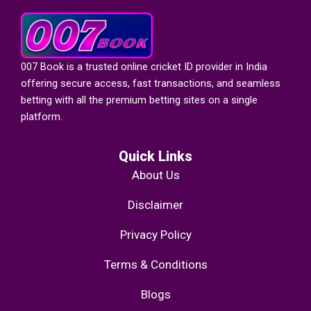
007 Book is a trusted
online cricket ID provider in India
offering secure access, fast transactions, and seamless
betting with all the premium betting sites on a single
platform.
Quick Links
About Us
Disclaimer
Privacy Policy
Terms & Conditions
Blogs