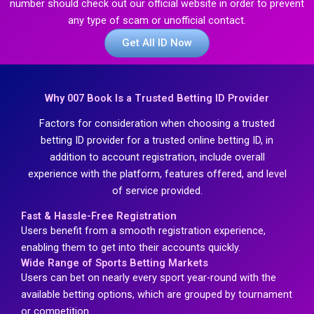
number should check out our official website in order to prevent
any type of scam or unofficial contact.
Get All ID Now
Why 007 Book Is a Trusted Betting ID Provider
Factors for consideration when choosing a trusted
betting ID provider for a trusted online betting ID, in
addition to account registration, include overall
experience with the platform, features offered, and level
of service provided.
Fast & Hassle-Free Registration
Users benefit from a smooth registration experience,
enabling them to get into their accounts quickly.
Wide Range of Sports Betting Markets
Users can bet on nearly every sport year-round with the
available betting options, which are grouped by tournament
or competition.