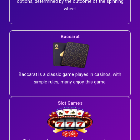
options, determined by the outcome of the spinning
wheel.
Baccarat
Baccarat is a classic game played in casinos, with
simple rules; many enjoy this game.
Slot Games