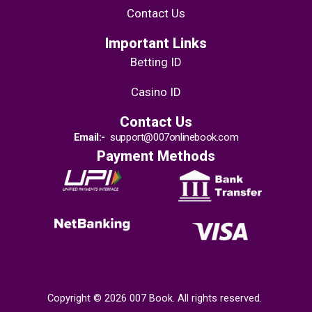
Contact Us
Important Links
Betting ID
Casino ID
Contact Us
Email:-
support@007onlinebook.com
Payment Methods
Copyright © 2026 007 Book. All rights reserved.