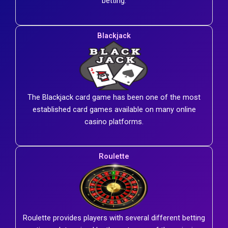
betting.
Blackjack
The Blackjack card game has been one of the most
established card games available on many online
casino platforms.
Roulette
Roulette provides players with several different betting