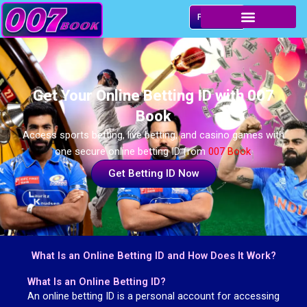
Skip
Play & Win
to
content
Get Your Online Betting ID with 007
Book
Access sports betting, live betting, and casino games with
one secure online betting ID from
007 Book
.
Get Betting ID Now
What Is an Online Betting ID and How Does It Work?
What Is an Online Betting ID?
An online betting ID is a personal account for accessing