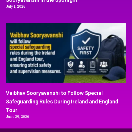
July 1, 2026
Vaibhav Sooryavanshi to Follow Special
Safeguarding Rules During Ireland and England
Tour
June 29, 2026