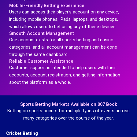
Mobile-Friendly Betting Experience
Users can access their player’s account on any device,
including mobile phones, iPads, laptops, and desktops,
which allows users to bet using any of these devices.
Smooth Account Management
One account exists for all sports betting and casino
categories, and all account management can be done
through the same dashboard.
Reliable Customer Assistance
Customer support is intended to help users with their
accounts, account registration, and getting information
about the platform as a whole.
Sports Betting Markets Available on 007 Book
Betting on sports occurs for multiple types of events across
many categories over the course of the year.
Cricket Betting