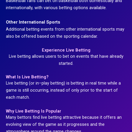
Basketball fans can bet on basketball both domestically and
internationally, with various betting options available.
Other International Sports
Additional betting events from other international sports may
also be offered based on the sporting calendar.
Experience Live Betting
Live betting allows users to bet on events that have already
started.
What Is Live Betting?
Live betting (or in–play betting) is betting in real time while a
game is still occurring, instead of only prior to the start of
each match.
Why Live Betting Is Popular
Many bettors find live betting attractive because it offers an
evolving view of the game as it progresses and the
atmosphere around the game changes.