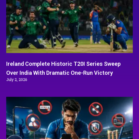
Ireland Complete Historic T20I Series Sweep
Over India With Dramatic One-Run Victory
July 2, 2026