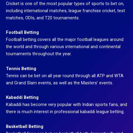
Cricket is one of the most popular types of sports to bet on,
including international matches, league franchise cricket, test
matches, ODIs, and T20 tournaments.
Football Betting
Football betting covers all the major football leagues around
the world and through various international and continental
tournaments throughout the year.
Tennis Betting
Tennis can be bet on all year round through all ATP and WTA
and Grand Slam events, as well as the Masters’ events.
Kabaddi Betting
Kabaddi has become very popular with Indian sports fans, and
there is much interest in professional kabaddi league betting.
Basketball Betting