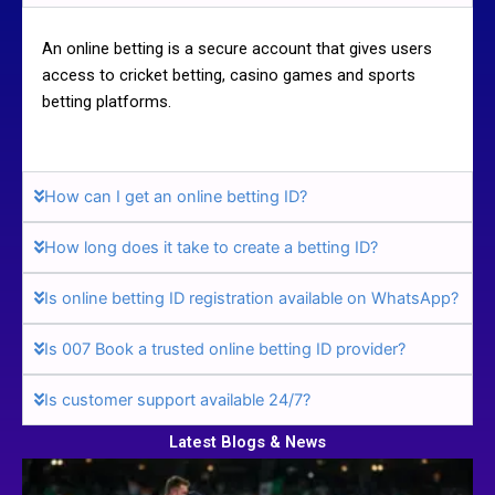
An online betting is a secure account that gives users
access to cricket betting, casino games and sports
betting platforms.
How can I get an online betting ID?
How long does it take to create a betting ID?
Is online betting ID registration available on WhatsApp?
Is 007 Book a trusted online betting ID provider?
Is customer support available 24/7?
Latest Blogs & News