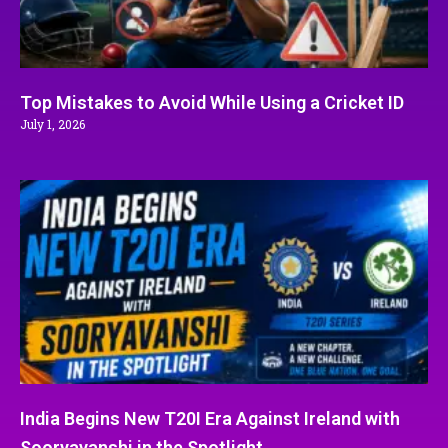
Top Mistakes to Avoid While Using a Cricket ID
July 1, 2026
India Begins New T20I Era Against Ireland with
Sooryavanshi in the Spotlight