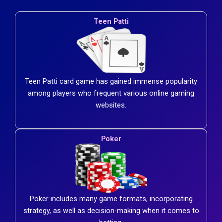
Teen Patti
Teen Patti card game has gained immense popularity
among players who frequent various online gaming
websites.
Poker
Poker includes many game formats, incorporating
strategy, as well as decision-making when it comes to