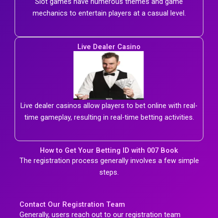
Slot games have numerous themes and game
mechanics to entertain players at a casual level.
Live Dealer Casino
Live dealer casinos allow players to bet online with real-
time gameplay, resulting in real-time betting activities.
How to Get Your Betting ID with 007 Book
The registration process generally involves a few simple
steps.
Contact Our Registration Team
Generally, users reach out to our registration team