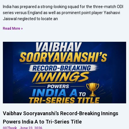
India has prepared a strong-looking squad for the three-match ODI
series versus England as well as prominent point player Yashasvi
Jaiswal neglected to locate an
Read More »
Vaibhav Sooryavanshi’s Record-Breaking Innings
Powers India A to Tri-Series Title
007book
June 23, 2026