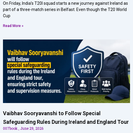
On Friday, India’s T20I squad starts a new journey against Ireland as
part of a three-match series in Belfast. Even though the T20 World
Cup
Read More »
Vaibhav Sooryavanshi to Follow Special
Safeguarding Rules During Ireland and England Tour
007book
June 29, 2026