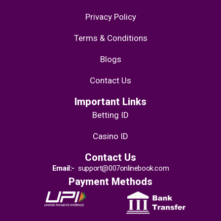
Privacy Policy
Terms & Conditions
Blogs
Contact Us
Important Links
Betting ID
Casino ID
Contact Us
Email:-
support@007onlinebook.com
Payment Methods