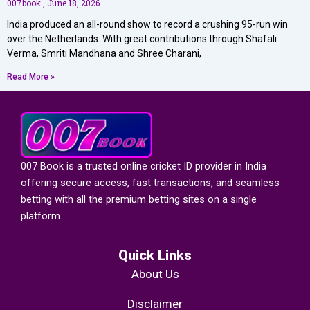
007book
June 18, 2026
India produced an all-round show to record a crushing 95-run win
over the Netherlands. With great contributions through Shafali
Verma, Smriti Mandhana and Shree Charani,
Read More »
007 Book is a trusted
online cricket ID provider in India
offering secure access, fast transactions, and seamless
betting with all the premium betting sites on a single
platform.
Quick Links
About Us
Disclaimer