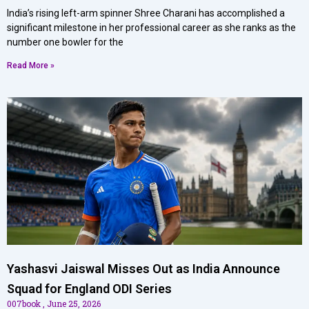
India’s rising left-arm spinner Shree Charani has accomplished a
significant milestone in her professional career as she ranks as the
number one bowler for the
Read More »
Yashasvi Jaiswal Misses Out as India Announce
Squad for England ODI Series
007book
June 25, 2026