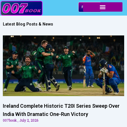
Skip
Play & Win
to
content
Latest Blog Posts & News
Ireland Complete Historic T20I Series Sweep Over
India With Dramatic One-Run Victory
007book
July 2, 2026