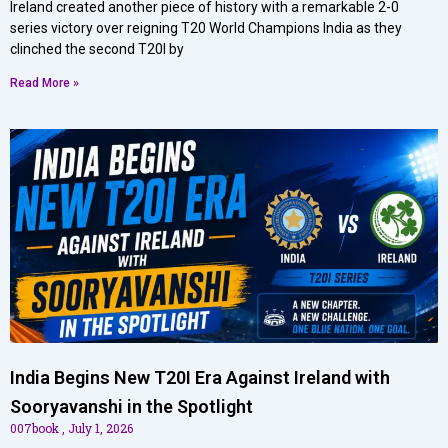
Ireland created another piece of history with a remarkable 2-0
series victory over reigning T20 World Champions India as they
clinched the second T20I by
Read More »
India Begins New T20I Era Against Ireland with
Sooryavanshi in the Spotlight
007book
July 1, 2026