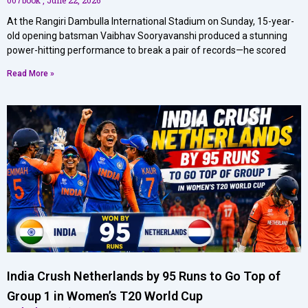
At the Rangiri Dambulla International Stadium on Sunday, 15-year-
old opening batsman Vaibhav Sooryavanshi produced a stunning
power-hitting performance to break a pair of records—he scored
Read More »
India Crush Netherlands by 95 Runs to Go Top of
Group 1 in Women’s T20 World Cup