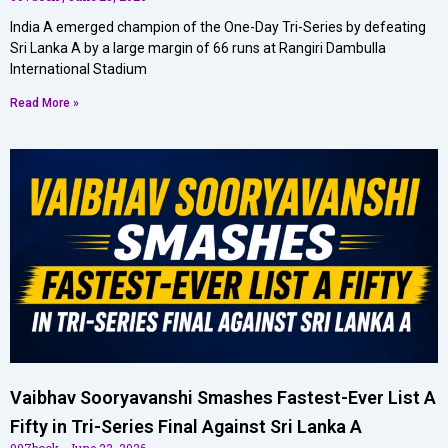
India A emerged champion of the One-Day Tri-Series by defeating
Sri Lanka A by a large margin of 66 runs at Rangiri Dambulla
International Stadium
Read More »
Vaibhav Sooryavanshi Smashes Fastest-Ever List A
Fifty in Tri-Series Final Against Sri Lanka A
007book
June 22, 2026