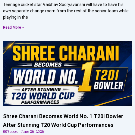
Teenage cricket star Vaibhav Sooryavanshi will have to have his
own separate change room from the rest of the senior team while
playing in the
Read More »
Shree Charani Becomes World No. 1 T20I Bowler
After Stunning T20 World Cup Performances
007book
June 26, 2026